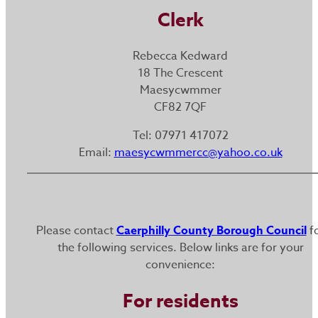
Clerk
Rebecca Kedward
18 The Crescent
Maesycwmmer
CF82 7QF
Tel: 07971 417072
Email:
maesycwmmercc@yahoo.co.uk
Please contact
Caerphilly County Borough Council
f
the following services. Below links are for your
convenience:
For residents