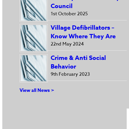
Council
1st October 2025
Village Defibrillators –
Know Where They Are
22nd May 2024
Crime & Anti Social
Behavior
9th February 2023
View all News >