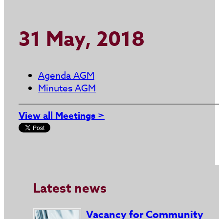
31 May, 2018
Agenda AGM
Minutes AGM
View all Meetings >
Latest news
Vacancy for Community