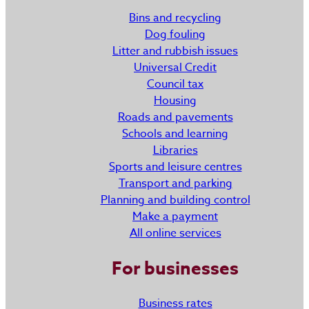
Bins and recycling
Dog fouling
Litter and rubbish issues
Universal Credit
Council tax
Housing
Roads and pavements
Schools and learning
Libraries
Sports and leisure centres
Transport and parking
Planning and building control
Make a payment
All online services
For businesses
Business rates