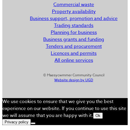
Commercial waste
Property availability
Business support, promotion and advice
Trading standards
Planning for business
Business grants and funding
Tenders and procurement
Licences and permits
All online services
© Maesycwmmer Community Council
Website design by UGD
We use cookies to ensure that we give you the best
experience on our website. If you continue to use this site
we will assume that you are happy with it.
Ok
Privacy policy