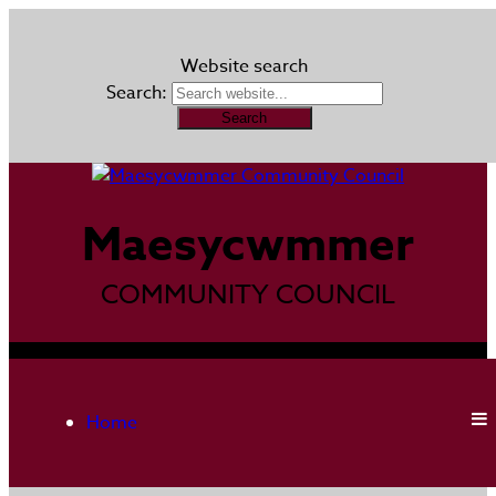
Website search
Search:
Maesycwmmer
COMMUNITY COUNCIL
Home