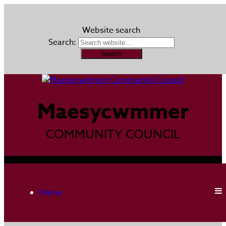
Website search
Search:
Maesycwmmer
COMMUNITY COUNCIL
Home