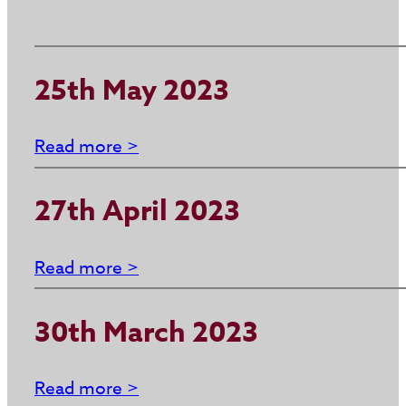
25th May 2023
Read more >
27th April 2023
Read more >
30th March 2023
Read more >