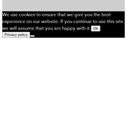
We use cookies to ensure that we give you the best
experience on our website. If you continue to use this site
we will assume that you are happy with it.
Ok
Privacy policy