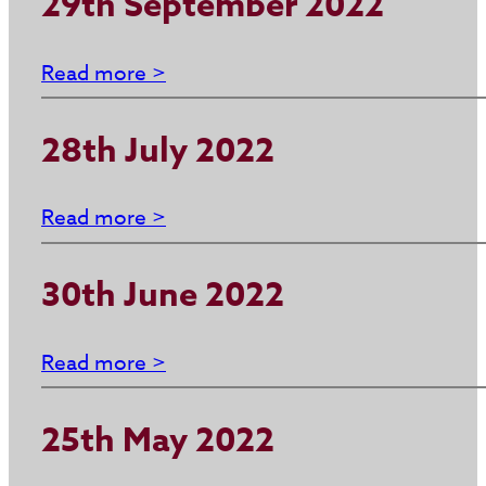
29th September 2022
Read more >
28th July 2022
Read more >
30th June 2022
Read more >
25th May 2022