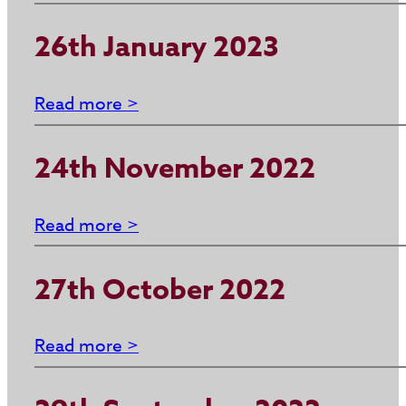
26th January 2023
Read more >
24th November 2022
Read more >
27th October 2022
Read more >