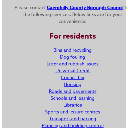
Please contact
Caerphilly County Borough Council
f
the following services. Below links are for your
convenience:
For residents
Bins and recycling
Dog fouling
Litter and rubbish issues
Universal Credit
Council tax
Housing
Roads and pavements
Schools and learning
Libraries
Sports and leisure centres
Transport and parking
Planning and building control