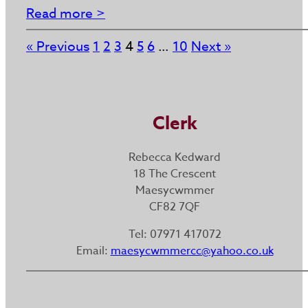
Read more >
« Previous
1
2
3
4
5
6
…
10
Next »
Clerk
Rebecca Kedward
18 The Crescent
Maesycwmmer
CF82 7QF
Tel: 07971 417072
Email:
maesycwmmercc@yahoo.co.uk