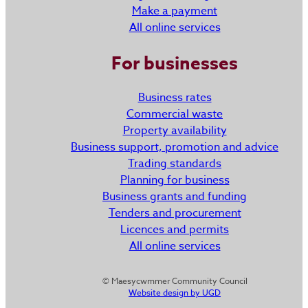
Make a payment
All online services
For businesses
Business rates
Commercial waste
Property availability
Business support, promotion and advice
Trading standards
Planning for business
Business grants and funding
Tenders and procurement
Licences and permits
All online services
© Maesycwmmer Community Council
Website design by UGD